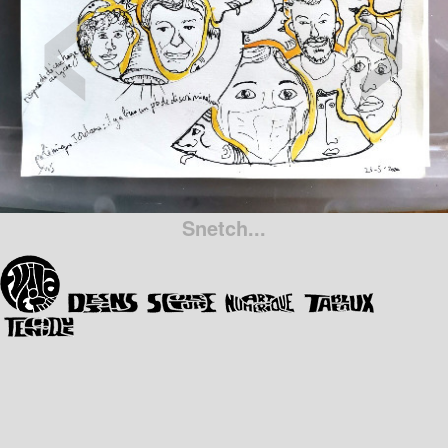
‹
›
Snetch...