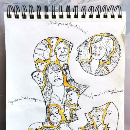
< back to dessins
edit>