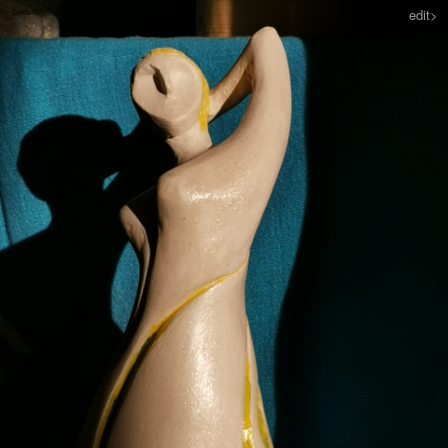
< back to sculpture
edit>