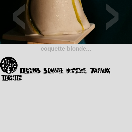
‹
›
coquette blonde...